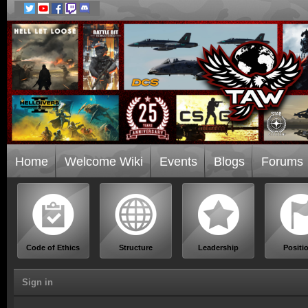
Home
Welcome Wiki
Events
Blogs
Forums
Code of Ethics
Structure
Leadership
Positi
Sign in