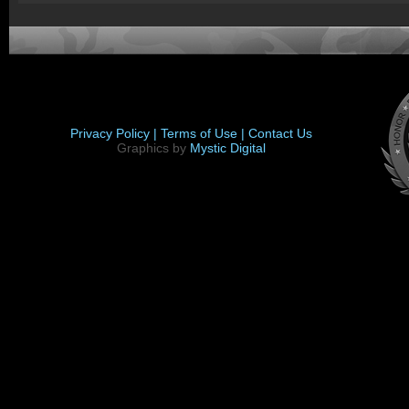
Privacy Policy |
Terms of Use |
Contact Us
Graphics by
Mystic Digital