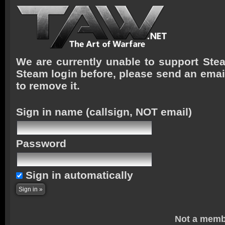
We are currently unable to support Stea
Steam login before, please send an emai
to remove it.
Sign in name
(callsign, NOT email)
Password
Sign in automatically
Not a memb