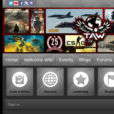
Home
Welcome Wiki
Events
Blogs
Forums
Code of Ethics
Structure
Leadership
Positi
Sign in