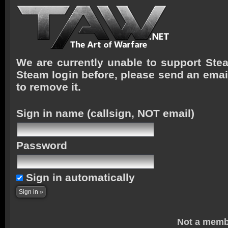
We are currently unable to support Stea
Steam login before, please send an emai
to remove it.
Sign in name
(callsign, NOT email)
Password
Sign in automatically
Not a memb