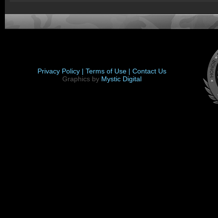
Privacy Policy |
Terms of Use |
Contact Us
Graphics by
Mystic Digital