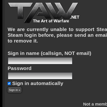
We are currently unable to support Stea
Steam login before, please send an emai
to remove it.
Sign in name
(callsign, NOT email)
Password
Sign in automatically
Not a memb