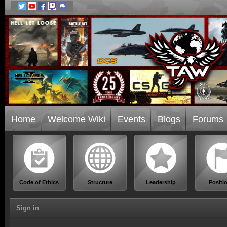
Home
Welcome Wiki
Events
Blogs
Forums
Code of Ethics
Structure
Leadership
Positi
Sign in