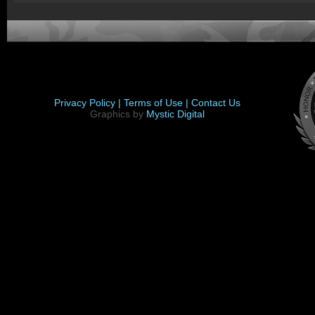
Privacy Policy |
Terms of Use |
Contact Us
Graphics by
Mystic Digital