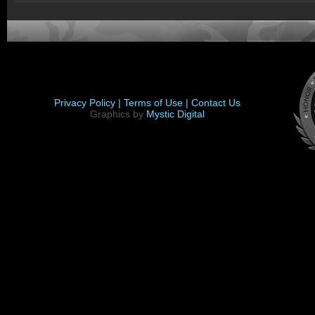
Privacy Policy |
Terms of Use |
Contact Us
Graphics by
Mystic Digital