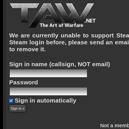
We are currently unable to support Stea
Steam login before, please send an emai
to remove it.
Sign in name
(callsign, NOT email)
Password
Sign in automatically
Not a memb