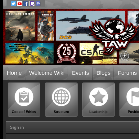
Home
Welcome Wiki
Events
Blogs
Forums
Code of Ethics
Structure
Leadership
Positi
Sign in