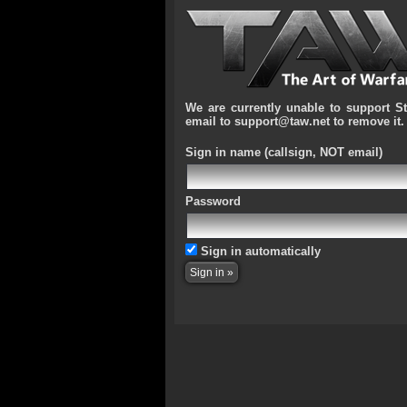
We are currently unable to support S
email to support@taw.net to remove it.
Sign in name
(callsign, NOT email)
Password
Sign in automatically