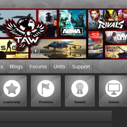
ts
Blogs
Forums
Units
Support
Leadership
Positions
Awards
Games