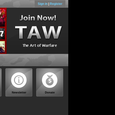
Sign in
|
Register
Newsletter
Donate