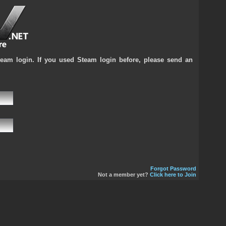
team login. If you used Steam login before, please send an
Forgot Password
Not a member yet?
Click here to Join