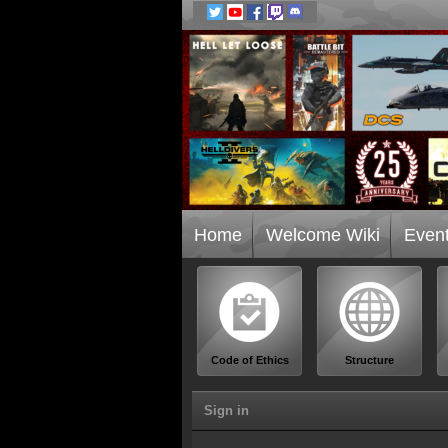
Home
Welcome Wiki
Even
Code of Ethics
Structure
Sign in