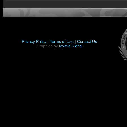
Privacy Policy |
Terms of Use |
Contact Us
Graphics by
Mystic Digital