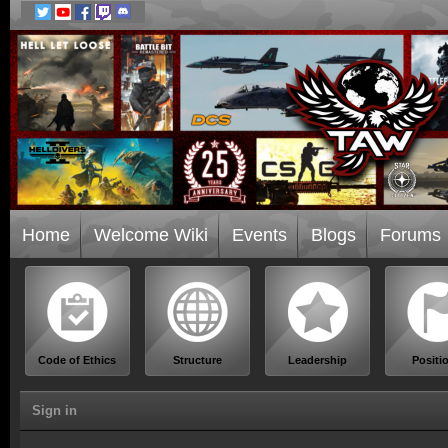
Home
Welcome Wiki
Events
Blogs
Forums
Code of Ethics
Structure
Leadership
Positi
Sign in