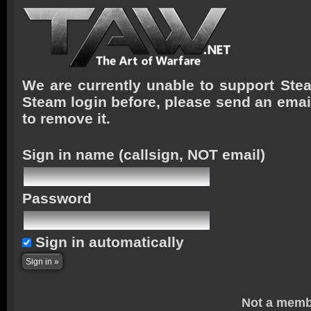
We are currently unable to support Stea
Steam login before, please send an emai
to remove it.
Sign in name
(callsign, NOT email)
Password
Sign in automatically
Not a memb