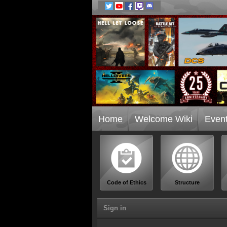
Home
Welcome Wiki
Even
Code of Ethics
Structure
Sign in