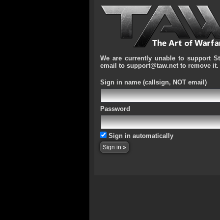
We are currently unable to support S
email to support@taw.net to remove it.
Sign in name
(callsign, NOT email)
Password
Sign in automatically