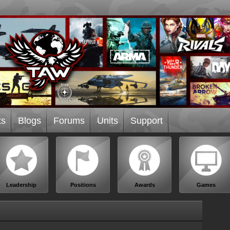
ts
Blogs
Forums
Units
Support
Leadership
Positions
Awards
Games