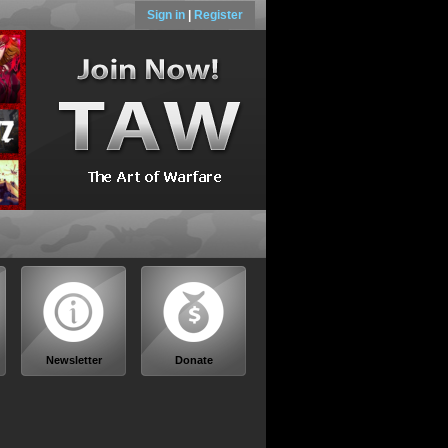
Sign in
|
Register
Newsletter
Donate