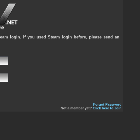
team login. If you used Steam login before, please send an
Forgot Password
Not a member yet?
Click here to Join