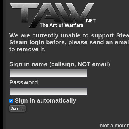
We are currently unable to support Stea
Steam login before, please send an emai
to remove it.
Sign in name
(callsign, NOT email)
Password
Sign in automatically
Not a memb