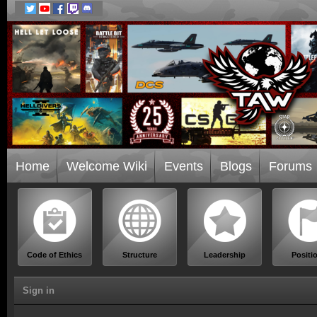
Home
Welcome Wiki
Events
Blogs
Forums
Code of Ethics
Structure
Leadership
Positi
Sign in