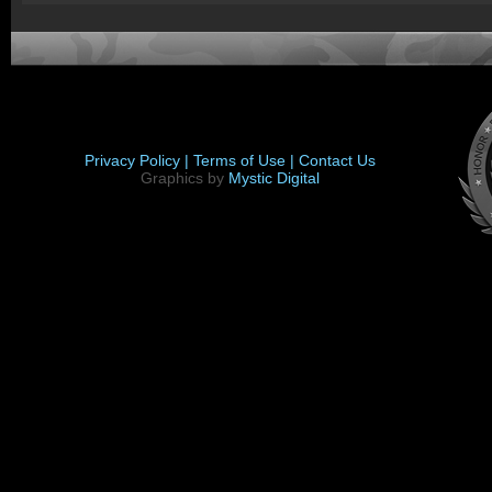
Privacy Policy |
Terms of Use |
Contact Us
Graphics by
Mystic Digital