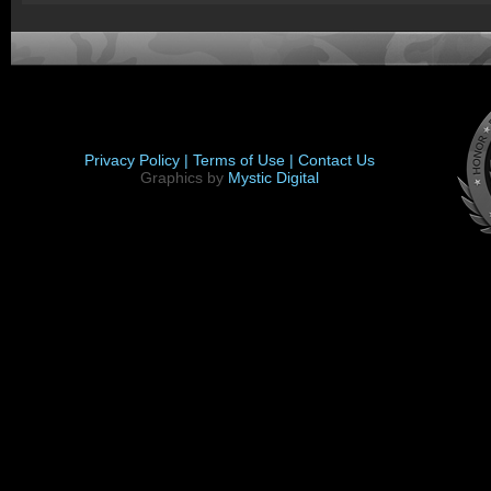
Privacy Policy |
Terms of Use |
Contact Us
Graphics by
Mystic Digital