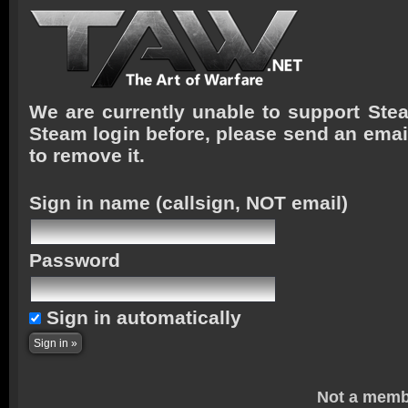
We are currently unable to support Stea
Steam login before, please send an emai
to remove it.
Sign in name
(callsign, NOT email)
Password
Sign in automatically
Not a memb