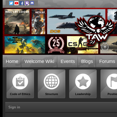
Home
Welcome Wiki
Events
Blogs
Forums
Code of Ethics
Structure
Leadership
Positi
Sign in