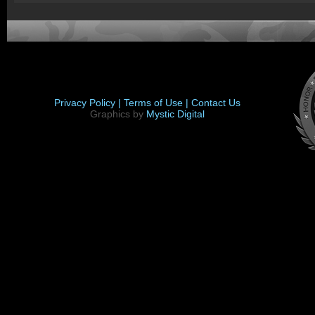
Privacy Policy |
Terms of Use |
Contact Us
Graphics by
Mystic Digital