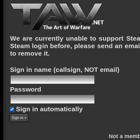
We are currently unable to support Stea
Steam login before, please send an emai
to remove it.
Sign in name
(callsign, NOT email)
Password
Sign in automatically
Not a memb