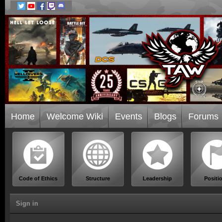
Home
Welcome Wiki
Events
Blogs
Forums
Code of Ethics
Structure
Leadership
Positi
Sign in