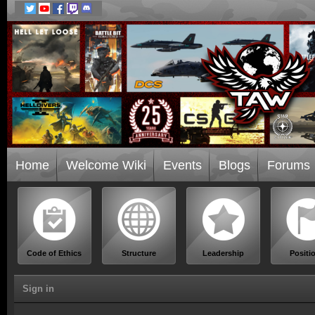
Home
Welcome Wiki
Events
Blogs
Forums
Code of Ethics
Structure
Leadership
Positi
Sign in