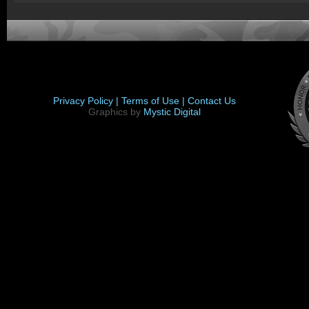
Privacy Policy |
Terms of Use |
Contact Us
Graphics by
Mystic Digital