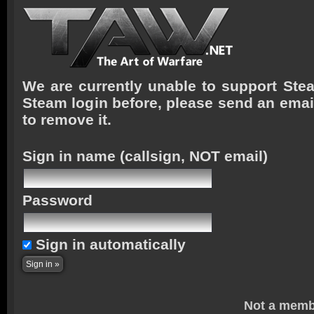
We are currently unable to support Stea
Steam login before, please send an emai
to remove it.
Sign in name
(callsign, NOT email)
Password
Sign in automatically
Not a memb