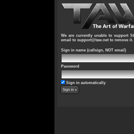
We are currently unable to support S
email to support@taw.net to remove it.
Sign in name
(callsign, NOT email)
Password
Sign in automatically