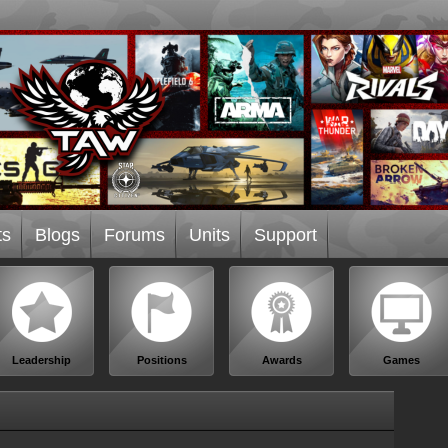
ts
Blogs
Forums
Units
Support
Leadership
Positions
Awards
Games