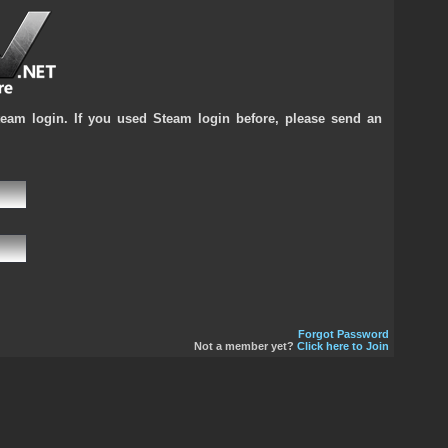
team login. If you used Steam login before, please send an
Forgot Password
Not a member yet?
Click here to Join