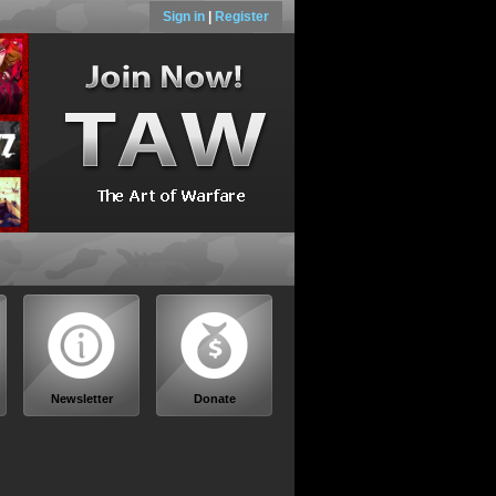
Sign in
|
Register
Newsletter
Donate