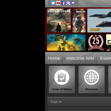
Home
Welcome Wiki
Even
Code of Ethics
Structure
Sign in