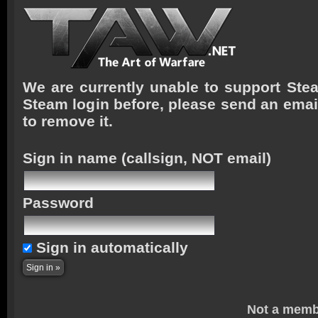
We are currently unable to support Stea
Steam login before, please send an emai
to remove it.
Sign in name
(callsign, NOT email)
Password
Sign in automatically
Not a memb