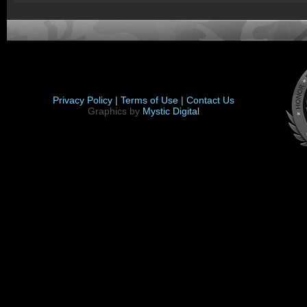
Privacy Policy |
Terms of Use |
Contact Us
Graphics by
Mystic Digital