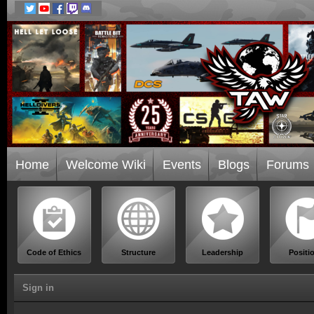
Home
Welcome Wiki
Events
Blogs
Forums
Code of Ethics
Structure
Leadership
Positi
Sign in