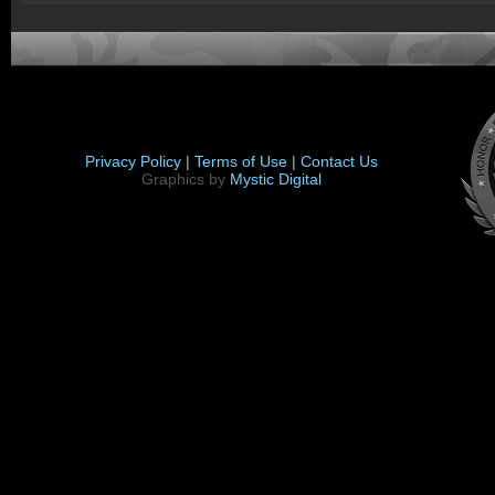
Privacy Policy |
Terms of Use |
Contact Us
Graphics by
Mystic Digital