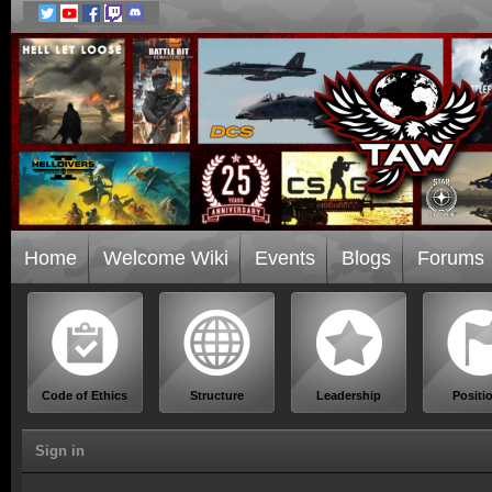
Home
Welcome Wiki
Events
Blogs
Forums
Code of Ethics
Structure
Leadership
Positi
Sign in