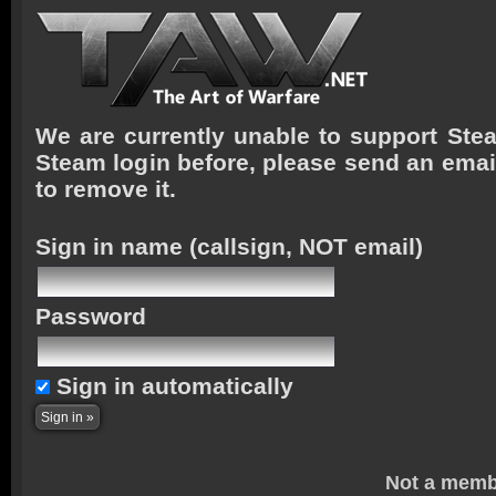
We are currently unable to support Stea
Steam login before, please send an emai
to remove it.
Sign in name
(callsign, NOT email)
Password
Sign in automatically
Not a memb