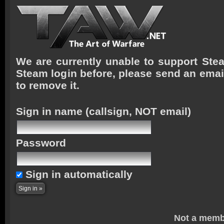
We are currently unable to support Stea
Steam login before, please send an emai
to remove it.
Sign in name
(callsign, NOT email)
Password
Sign in automatically
Not a memb