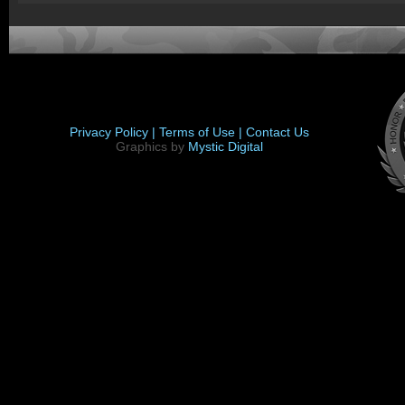
Privacy Policy |
Terms of Use |
Contact Us
Graphics by
Mystic Digital