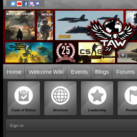
Home
Welcome Wiki
Events
Blogs
Forums
Code of Ethics
Structure
Leadership
Positi
Sign in