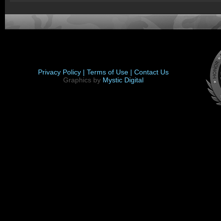
Privacy Policy |
Terms of Use |
Contact Us
Graphics by
Mystic Digital