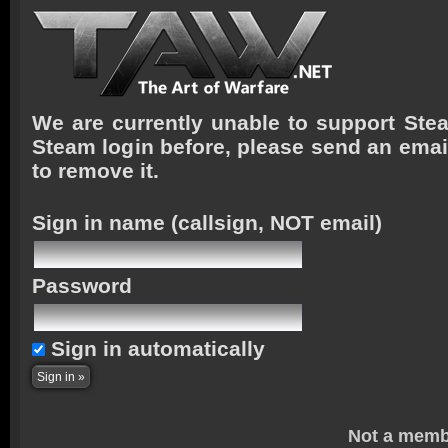
We are currently unable to support Stea
Steam login before, please send an emai
to remove it.
Sign in name
(callsign, NOT email)
Password
Sign in automatically
Not a memb