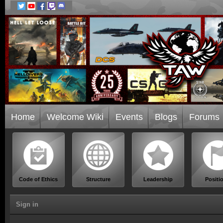
Home
Welcome Wiki
Events
Blogs
Forums
Code of Ethics
Structure
Leadership
Positi
Sign in