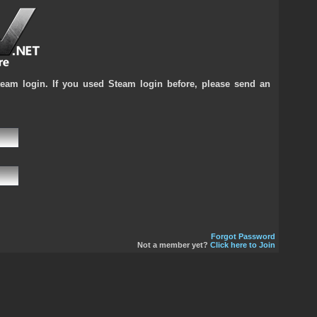
team login. If you used Steam login before, please send an
Forgot Password
Not a member yet?
Click here to Join