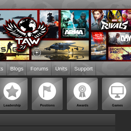
ts
Blogs
Forums
Units
Support
Leadership
Positions
Awards
Games