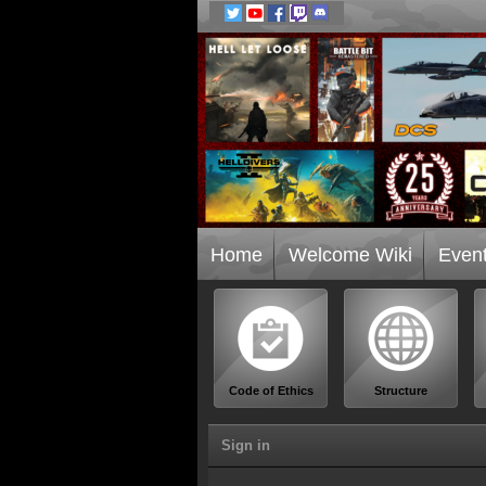
Home
Welcome Wiki
Even
Code of Ethics
Structure
Sign in