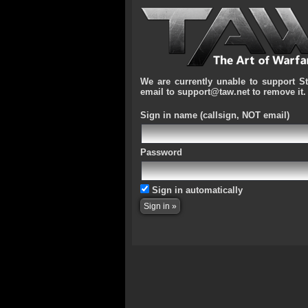
We are currently unable to support S
email to support@taw.net to remove it.
Sign in name
(callsign, NOT email)
Password
Sign in automatically