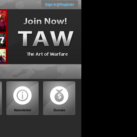
Sign in
|
Register
Newsletter
Donate