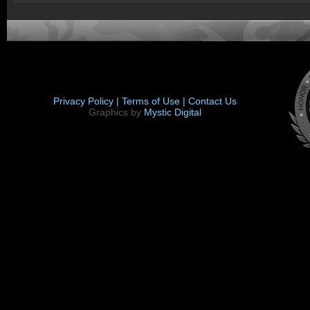
Privacy Policy |
Terms of Use |
Contact Us
Graphics by
Mystic Digital