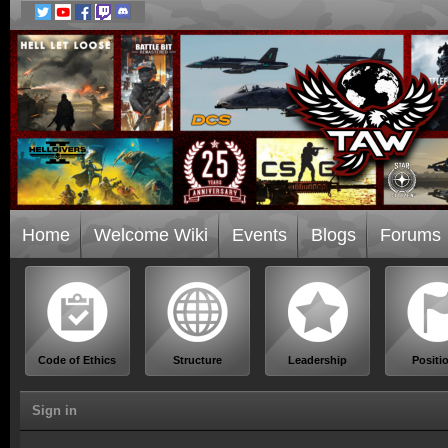
Home
Welcome Wiki
Events
Blogs
Forums
Code of Ethics
Structure
Leadership
Positi
Sign in