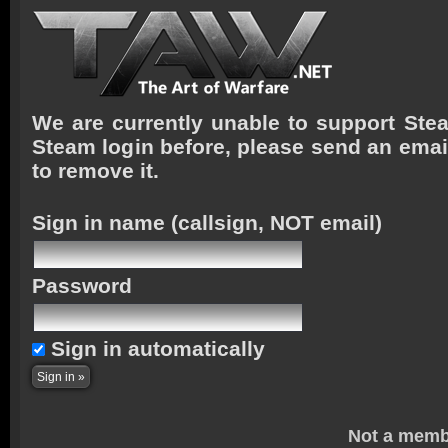
We are currently unable to support Stea
Steam login before, please send an emai
to remove it.
Sign in name
(callsign, NOT email)
Password
Sign in automatically
Not a memb