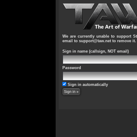
We are currently unable to support S
email to support@taw.net to remove it.
Sign in name
(callsign, NOT email)
Password
Sign in automatically