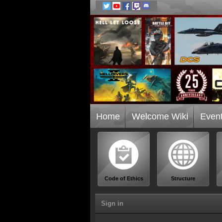
Home
Welcome Wiki
Even
Code of Ethics
Structure
Sign in