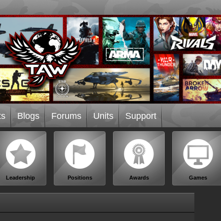
ts
Blogs
Forums
Units
Support
Leadership
Positions
Awards
Games