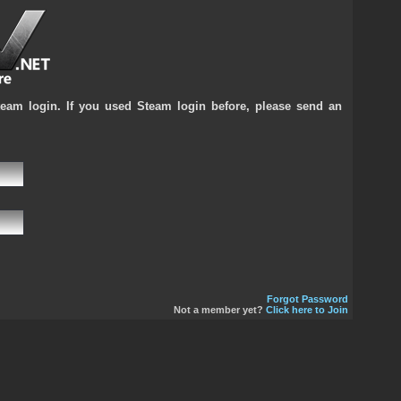
team login. If you used Steam login before, please send an
Forgot Password
Not a member yet?
Click here to Join