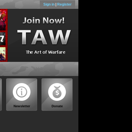
Sign in
|
Register
Newsletter
Donate