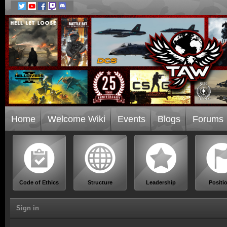
Home
Welcome Wiki
Events
Blogs
Forums
Code of Ethics
Structure
Leadership
Positi
Sign in