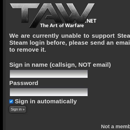
We are currently unable to support Stea
Steam login before, please send an emai
to remove it.
Sign in name
(callsign, NOT email)
Password
Sign in automatically
Not a memb