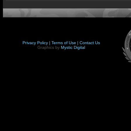
Privacy Policy |
Terms of Use |
Contact Us
Graphics by
Mystic Digital