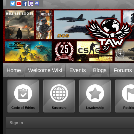
Home
Welcome Wiki
Events
Blogs
Forums
Code of Ethics
Structure
Leadership
Positi
Sign in