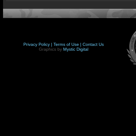
Privacy Policy |
Terms of Use |
Contact Us
Graphics by
Mystic Digital