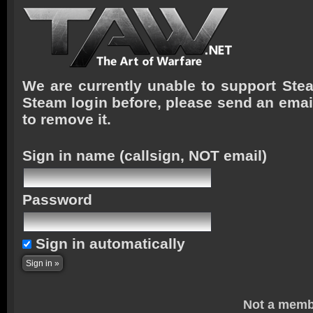
We are currently unable to support Stea
Steam login before, please send an emai
to remove it.
Sign in name
(callsign, NOT email)
Password
Sign in automatically
Not a memb