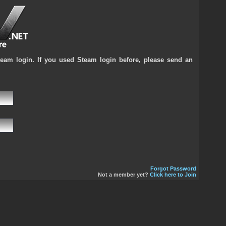
team login. If you used Steam login before, please send an
Forgot Password
Not a member yet?
Click here to Join