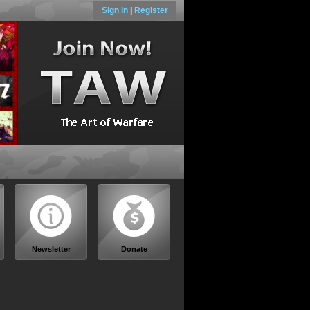
Sign in
|
Register
Newsletter
Donate