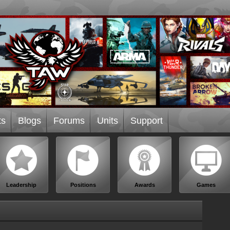
ts
Blogs
Forums
Units
Support
Leadership
Positions
Awards
Games