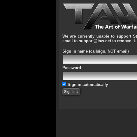
We are currently unable to support S
email to support@taw.net to remove it.
Sign in name
(callsign, NOT email)
Password
Sign in automatically