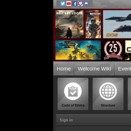
Home
Welcome Wiki
Even
Code of Ethics
Structure
Sign in