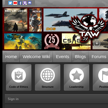
Home
Welcome Wiki
Events
Blogs
Forums
Code of Ethics
Structure
Leadership
Positi
Sign in