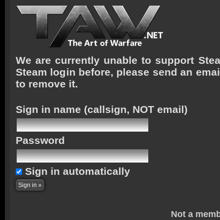
We are currently unable to support Stea
Steam login before, please send an emai
to remove it.
Sign in name
(callsign, NOT email)
Password
Sign in automatically
Not a memb