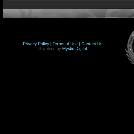
Privacy Policy |
Terms of Use |
Contact Us
Graphics by
Mystic Digital