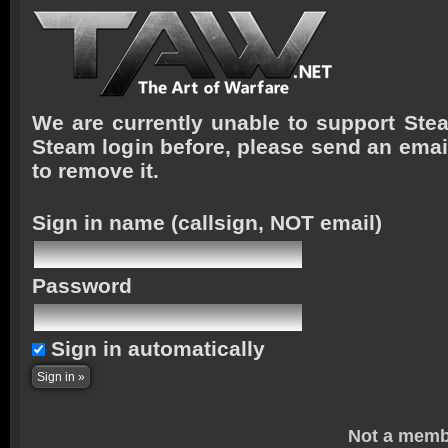
We are currently unable to support Stea
Steam login before, please send an emai
to remove it.
Sign in name
(callsign, NOT email)
Password
Sign in automatically
Not a memb