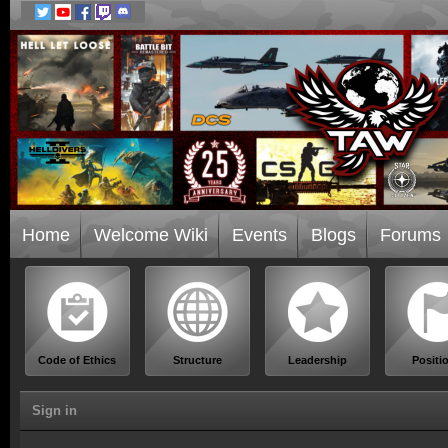
Home
Welcome Wiki
Events
Blogs
Forums
Code of Ethics
Structure
Leadership
Positi
Sign in