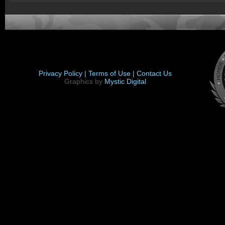
Privacy Policy |
Terms of Use |
Contact Us
Graphics by
Mystic Digital