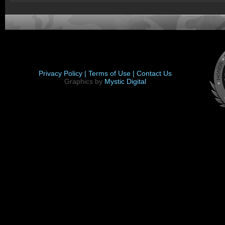
Privacy Policy |
Terms of Use |
Contact Us
Graphics by
Mystic Digital