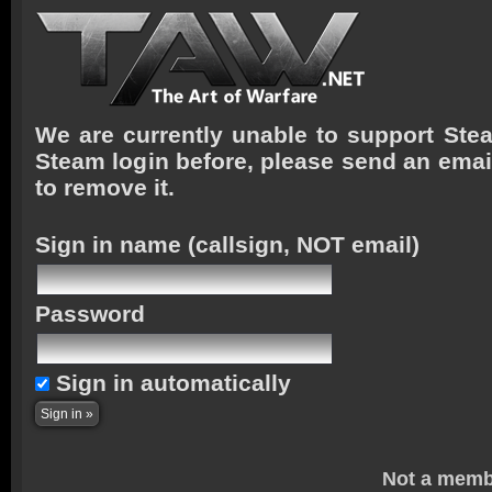
We are currently unable to support Stea
Steam login before, please send an emai
to remove it.
Sign in name
(callsign, NOT email)
Password
Sign in automatically
Not a memb