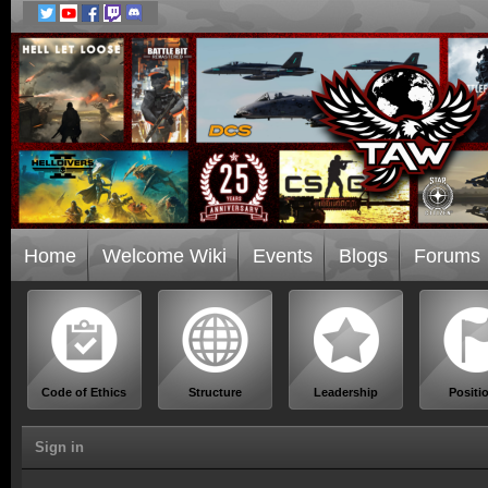
Home
Welcome Wiki
Events
Blogs
Forums
Code of Ethics
Structure
Leadership
Positi
Sign in