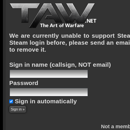
We are currently unable to support Stea
Steam login before, please send an emai
to remove it.
Sign in name
(callsign, NOT email)
Password
Sign in automatically
Not a memb