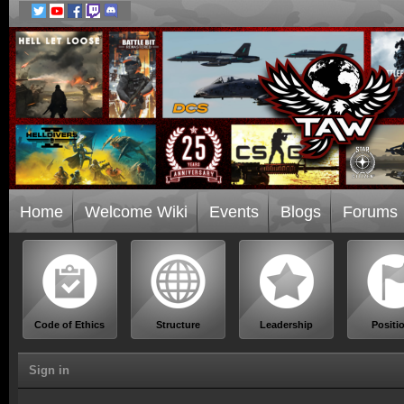
Home
Welcome Wiki
Events
Blogs
Forums
Code of Ethics
Structure
Leadership
Positi
Sign in