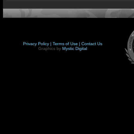
Privacy Policy |
Terms of Use |
Contact Us
Graphics by
Mystic Digital