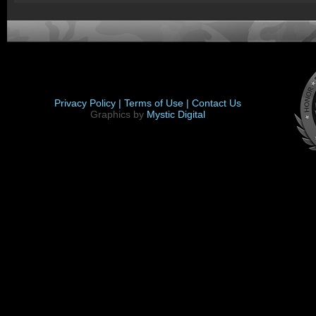
Privacy Policy |
Terms of Use |
Contact Us
Graphics by
Mystic Digital