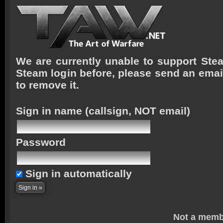
We are currently unable to support Stea
Steam login before, please send an emai
to remove it.
Sign in name
(callsign, NOT email)
Password
Sign in automatically
Not a memb