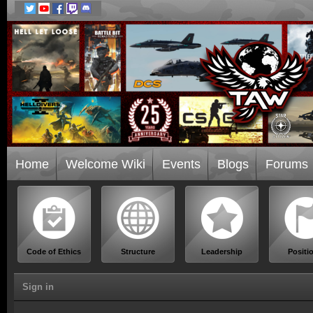
Home
Welcome Wiki
Events
Blogs
Forums
Code of Ethics
Structure
Leadership
Positi
Sign in