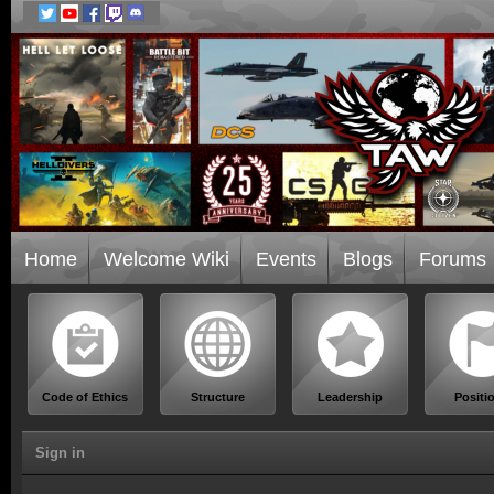
Home
Welcome Wiki
Events
Blogs
Forums
Code of Ethics
Structure
Leadership
Positi
Sign in