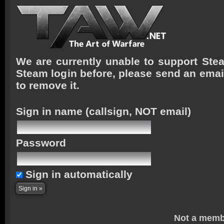
We are currently unable to support Stea
Steam login before, please send an emai
to remove it.
Sign in name
(callsign, NOT email)
Password
Sign in automatically
Not a memb