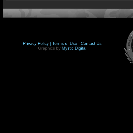
Privacy Policy |
Terms of Use |
Contact Us
Graphics by
Mystic Digital