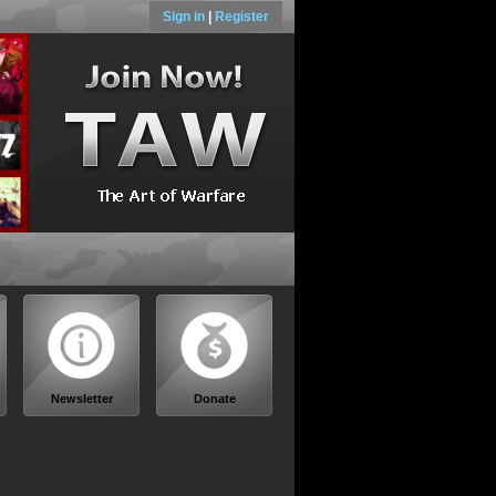
Sign in
|
Register
Newsletter
Donate