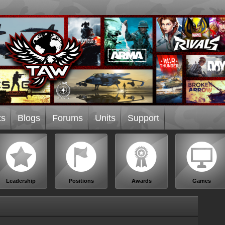
ts
Blogs
Forums
Units
Support
Leadership
Positions
Awards
Games