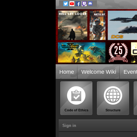
Home
Welcome Wiki
Even
Code of Ethics
Structure
Sign in