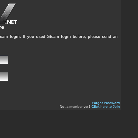
team login. If you used Steam login before, please send an
Forgot Password
Not a member yet?
Click here to Join