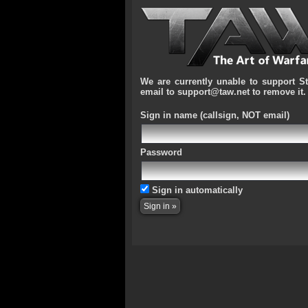
We are currently unable to support S
email to support@taw.net to remove it.
Sign in name
(callsign, NOT email)
Password
Sign in automatically