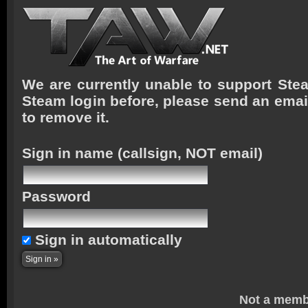
We are currently unable to support Stea
Steam login before, please send an emai
to remove it.
Sign in name
(callsign, NOT email)
Password
Sign in automatically
Not a memb