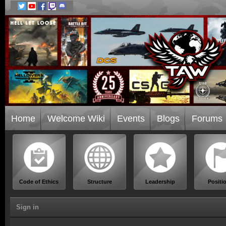
Home
Welcome Wiki
Events
Blogs
Forums
Code of Ethics
Structure
Leadership
Positi
Sign in