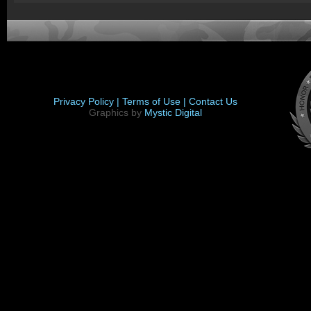
Privacy Policy |
Terms of Use |
Contact Us
Graphics by
Mystic Digital