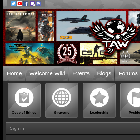
Home
Welcome Wiki
Events
Blogs
Forums
Code of Ethics
Structure
Leadership
Positi
Sign in