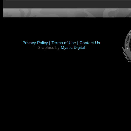
Privacy Policy |
Terms of Use |
Contact Us
Graphics by
Mystic Digital