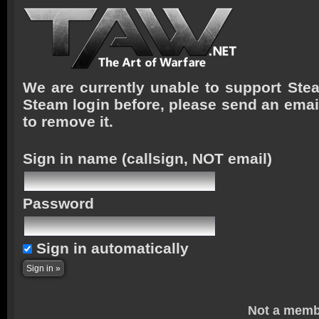
We are currently unable to support Stea
Steam login before, please send an emai
to remove it.
Sign in name
(callsign, NOT email)
Password
Sign in automatically
Not a memb