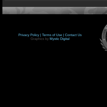
Privacy Policy |
Terms of Use |
Contact Us
Graphics by
Mystic Digital