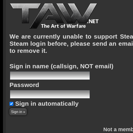
We are currently unable to support Stea
Steam login before, please send an emai
to remove it.
Sign in name
(callsign, NOT email)
Password
Sign in automatically
Not a memb