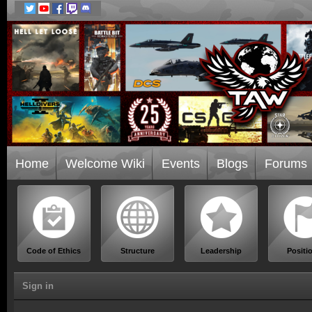
Home
Welcome Wiki
Events
Blogs
Forums
Code of Ethics
Structure
Leadership
Positi
Sign in