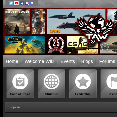
Home
Welcome Wiki
Events
Blogs
Forums
Code of Ethics
Structure
Leadership
Positi
Sign in