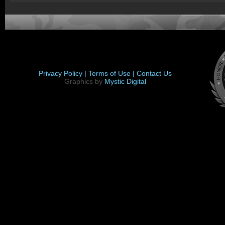
Privacy Policy |
Terms of Use |
Contact Us
Graphics by
Mystic Digital