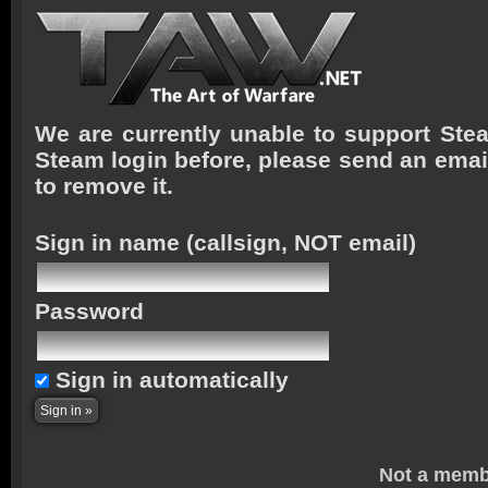
We are currently unable to support Stea
Steam login before, please send an emai
to remove it.
Sign in name
(callsign, NOT email)
Password
Sign in automatically
Not a memb