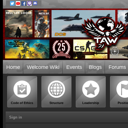
Home
Welcome Wiki
Events
Blogs
Forums
Code of Ethics
Structure
Leadership
Positi
Sign in