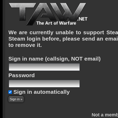
We are currently unable to support Stea
Steam login before, please send an emai
to remove it.
Sign in name
(callsign, NOT email)
Password
Sign in automatically
Not a memb