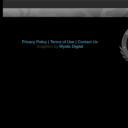
Privacy Policy |
Terms of Use |
Contact Us
Graphics by
Mystic Digital