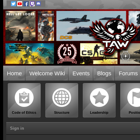
Home
Welcome Wiki
Events
Blogs
Forums
Code of Ethics
Structure
Leadership
Positi
Sign in