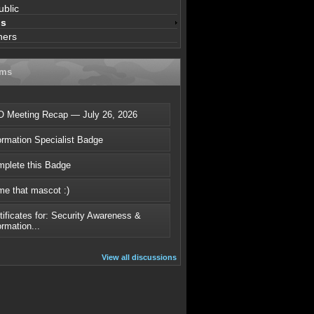
ublic
ns
ners
ums
 Meeting Recap — July 26, 2026
ormation Specialist Badge
plete this Badge
e that mascot :)
tificates for: Security Awareness &
ormation...
View all discussions