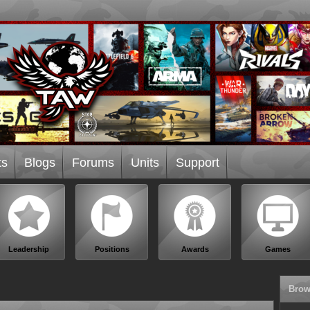
ts
Blogs
Forums
Units
Support
Leadership
Positions
Awards
Games
Brow