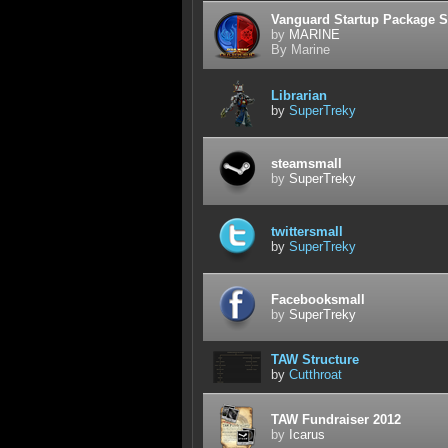
Vanguard Startup Package S
by
MARINE
By Marine
Librarian
by
SuperTreky
steamsmall
by
SuperTreky
twittersmall
by
SuperTreky
Facebooksmall
by
SuperTreky
TAW Structure
by
Cutthroat
TAW Fundraiser 2012
by
Icarus