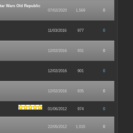
tar Wars Old Republic
07/02/2020
1,569
0
11/03/2016
977
0
12/02/2016
931
0
12/02/2016
901
0
12/02/2016
835
0
01/06/2012
974
0
22/05/2012
1,015
0