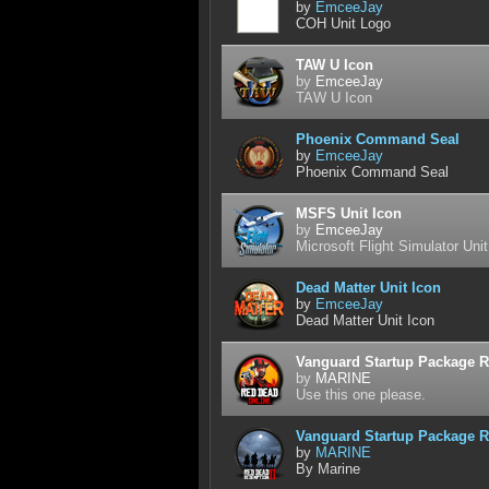
by
EmceeJay
COH Unit Logo
TAW U Icon
by
EmceeJay
TAW U Icon
Phoenix Command Seal
by
EmceeJay
Phoenix Command Seal
MSFS Unit Icon
by
EmceeJay
Microsoft Flight Simulator Unit
Dead Matter Unit Icon
by
EmceeJay
Dead Matter Unit Icon
Vanguard Startup Package R
by
MARINE
Use this one please.
Vanguard Startup Package R
by
MARINE
By Marine