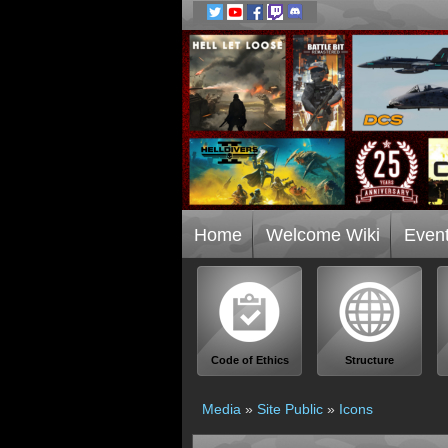
Home
Welcome Wiki
Even
Code of Ethics
Structure
Media
»
Site Public
»
Icons