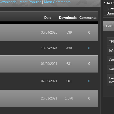
Downloads
|
Most Popular
|
Most Comments
Site P
Ico
Ban
Date
Downloads
Comments
For
30/04/2025
539
0
TFO
10/09/2024
439
0
Inf
Com
01/09/2021
631
0
Nam
Cer
07/05/2021
601
0
Inf
26/01/2021
1,378
0