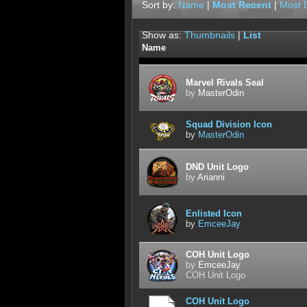
Sort by:
Name
|
Most Recent
|
Most 
Show as:
Thumbnails
|
List
Name
Marvel Rivals Seal
by
MasterOdin
Squad Division Icon
by
MasterOdin
DND Unit Logo
by
Arianni
Enlisted Icon
by
EmceeJay
COH Unit Logo
by
EmceeJay
COH Unit Logo
COH Unit Logo