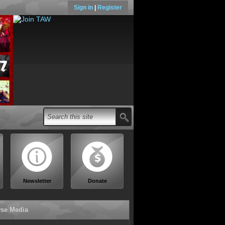
Sign in
|
Register
Newsletter
Donate
se Media