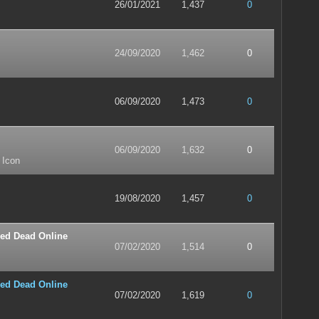
26/01/2021
1,437
0
24/09/2020
1,462
0
06/09/2020
1,473
0
06/09/2020
1,632
0
 Icon
19/08/2020
1,457
0
ed Dead Online
07/02/2020
1,514
0
ed Dead Online
07/02/2020
1,619
0