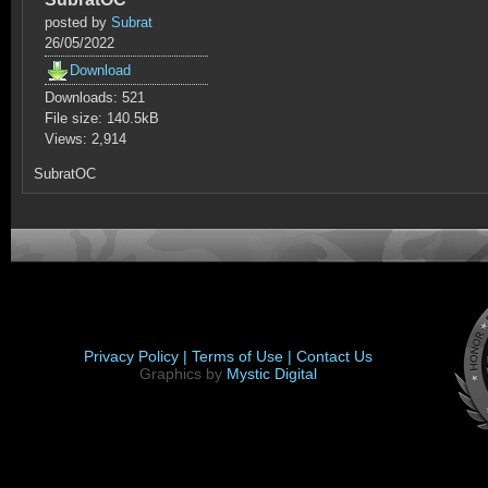
posted by
Subrat
26/05/2022
Download
Downloads: 521
File size: 140.5kB
Views: 2,914
SubratOC
Privacy Policy |
Terms of Use |
Contact Us
Graphics by
Mystic Digital