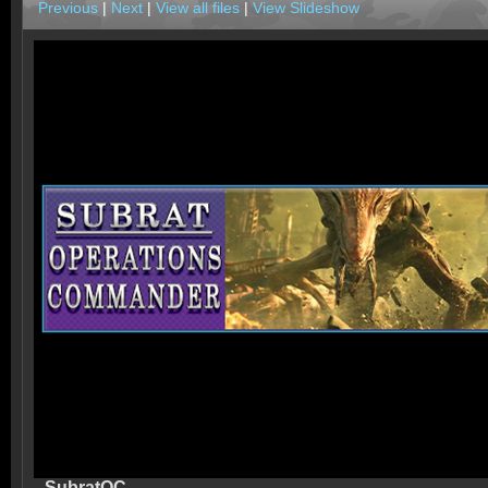
Previous
|
Next
|
View all files
|
View Slideshow
SubratOC