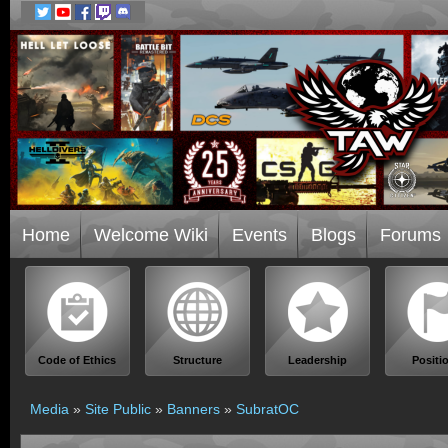
Home
Welcome Wiki
Events
Blogs
Forums
Code of Ethics
Structure
Leadership
Positi
Media
»
Site Public
»
Banners
»
SubratOC