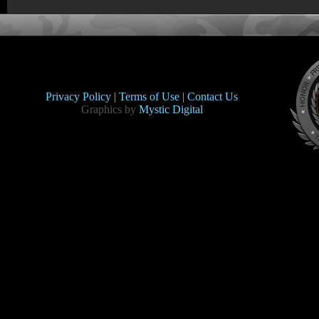
Privacy Policy |
Terms of Use |
Contact Us
Graphics by
Mystic Digital