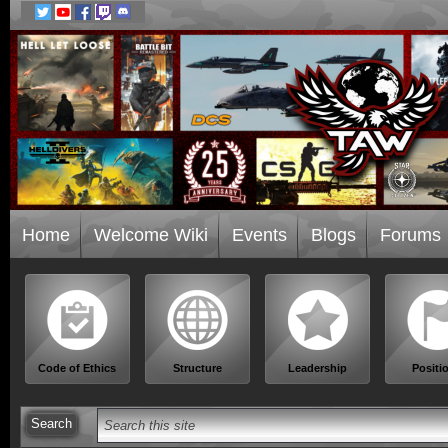
Home
Welcome Wiki
Events
Blogs
Forums
Code of Ethics
Structure
Leadership
Positi