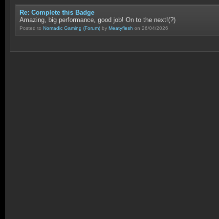
Re: Complete this Badge
Amazing, big performance, good job! On to the next!(?)
Posted to
Nomadic Gaming
(Forum)
by
Meatyflesh
on 26/04/2026