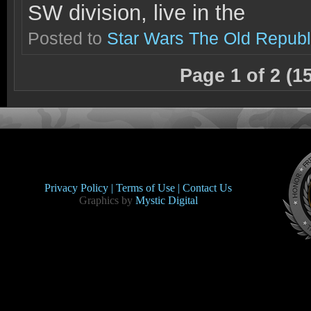
SW division, live in the
Posted to
Star Wars The Old Republ
Page 1 of 2 (1
Privacy Policy |
Terms of Use |
Contact Us
Graphics by
Mystic Digital