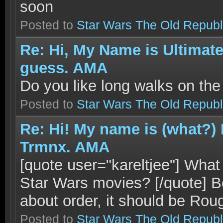
soon
Posted to
Star Wars The Old Republ
Re: Hi, My Name is Ultimat
guess. AMA
Do you like long walks on th
Posted to
Star Wars The Old Republ
Re: Hi! My name is (what?)
Trmnx. AMA
[quote user="kareltjee"] What 
Star Wars movies? [/quote] Be
about order, it should be Roug
Posted to
Star Wars The Old Republ