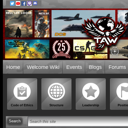
Home
Welcome Wiki
Events
Blogs
Forums
Code of Ethics
Structure
Leadership
Positi