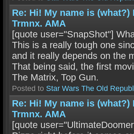
Re: Hi! My name is (what?)
Trmnx. AMA
[quote user="SnapShot"] What
This is a really tough one si
and it really depends on the 
That being said, the first mo
The Matrix, Top Gun.
Posted to
Star Wars The Old Republ
Re: Hi! My name is (what?)
Trmnx. AMA
[quote user="UltimateDoomer"]