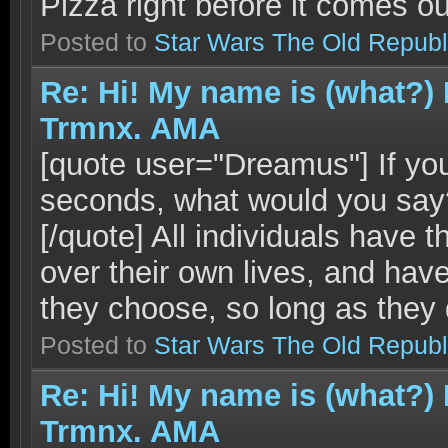
Pizza right before it comes ou
Posted to
Star Wars The Old Republ
Re: Hi! My name is (what?)
Trmnx. AMA
[quote user="Dreamus"] If you
seconds, what would you say? 
[/quote] All individuals have 
over their own lives, and have
they choose, so long as they d
Posted to
Star Wars The Old Republ
Re: Hi! My name is (what?)
Trmnx. AMA