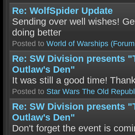
Re: WolfSpider Update
Sending over well wishes! Get
doing better
Posted to
World of Warships
(Forum
Re: SW Division presents "T
Outlaw's Den"
It was still a good time! Than
Posted to
Star Wars The Old Republ
Re: SW Division presents "T
Outlaw's Den"
Don't forget the event is comi