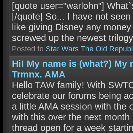
[quote user="warlohn"] What
[/quote] So... I have not seen
like giving Disney any money 
screwed up the newest trilogy.
Posted to
Star Wars The Old Republ
Hi! My name is (what?) My 
Trmnx. AMA
Hello TAW family! With SWTO
celebrate our forums being act
a little AMA session with the
with this over the next month 
thread open for a week starti