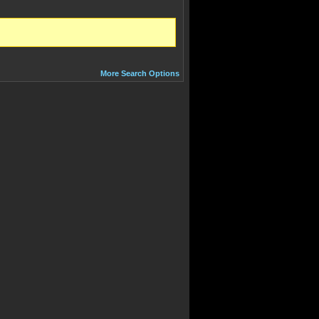
More Search Options