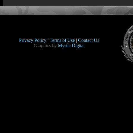
Privacy Policy |
Terms of Use |
Contact Us
Graphics by
Mystic Digital