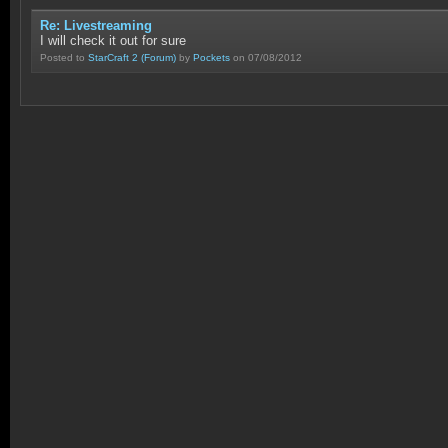
Re: Livestreaming
I will check it out for sure
Posted to
StarCraft 2
(Forum)
by
Pockets
on 07/08/2012