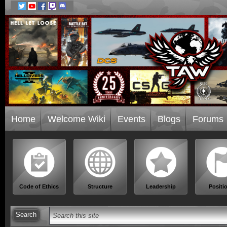
Home
Welcome Wiki
Events
Blogs
Forums
Code of Ethics
Structure
Leadership
Positi