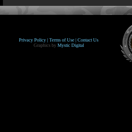
Privacy Policy |
Terms of Use |
Contact Us
Graphics by
Mystic Digital