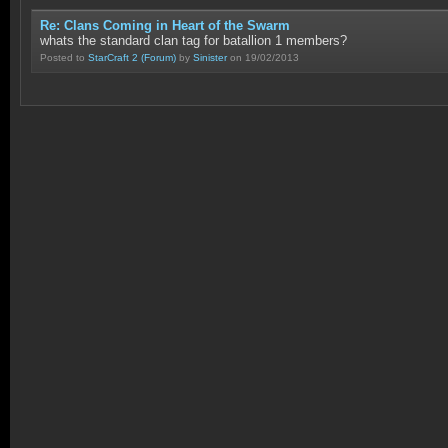
Re: Clans Coming in Heart of the Swarm
whats the standard clan tag for batallion 1 members?
Posted to
StarCraft 2
(Forum)
by
Sinister
on 19/02/2013