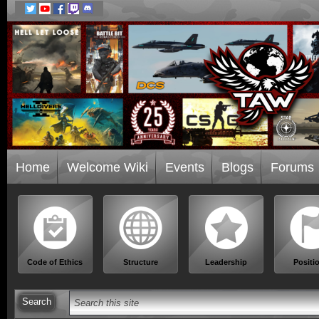
Home
Welcome Wiki
Events
Blogs
Forums
Code of Ethics
Structure
Leadership
Positi