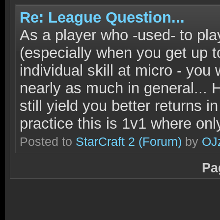
Re: League Question...
As a player who -used- to pla
(especially when you get up t
individual skill at micro - you 
nearly as much in general...
still yield you better returns
practice this is 1v1 where onl
Posted to
StarCraft 2
(Forum)
by
OJ
Pa