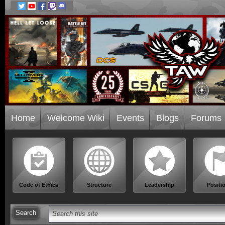
Home
Welcome Wiki
Events
Blogs
Forums
Code of Ethics
Structure
Leadership
Positi