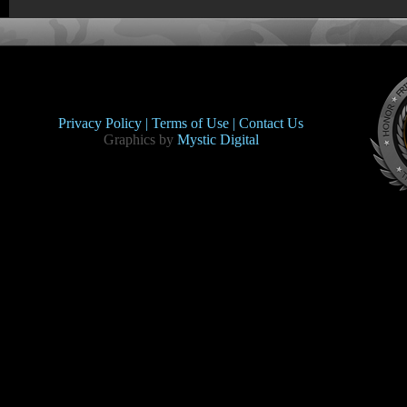
Privacy Policy |
Terms of Use |
Contact Us
Graphics by
Mystic Digital