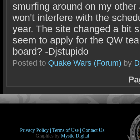
smurfing around on my other 
won't interfere with the schedu
year. The site changed a bit s
seem to apply for the QW tea
board? -Djstupido
Posted to
Quake Wars
(Forum)
by
D
Pa
Privacy Policy |
Terms of Use |
Contact Us
Graphics by
Mystic Digital