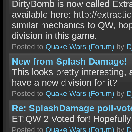
DirtyBomb is now called Extra
available here: http://extracti
similar mechanics to QW, hop
division in this game.
Posted to
Quake Wars
(Forum)
by
D
New from Splash Damage!
This looks pretty interesting,
have a new division for it?
Posted to
Quake Wars
(Forum)
by
D
Re: SplashDamage poll-vot
ET:QW 2 Voted for! Hopefully t
Posted to
Quake Wars
(Forum)
by
D