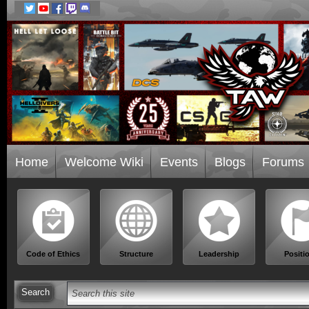
Home
Welcome Wiki
Events
Blogs
Forums
Code of Ethics
Structure
Leadership
Positi