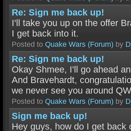
Re: Sign me back up!
I'll take you up on the offer B
I get back into it.
Posted to
Quake Wars
(Forum)
by
D
Re: Sign me back up!
Okay Shmee, I'll go ahead a
And Bravehardt, congratulati
we never see you around Q
Posted to
Quake Wars
(Forum)
by
D
Sign me back up!
Hey guys, how do I get back o