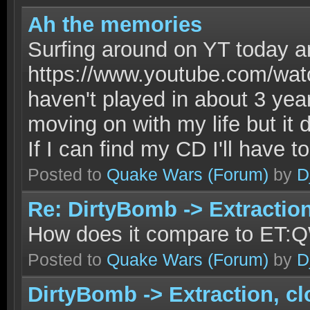
Ah the memories
Surfing around on YT today and
https://www.youtube.com/w
haven't played in about 3 year
moving on with my life but i
If I can find my CD I'll have t
Posted to
Quake Wars
(Forum)
by
D
Re: DirtyBomb -> Extractio
How does it compare to ET:
Posted to
Quake Wars
(Forum)
by
D
DirtyBomb -> Extraction, c