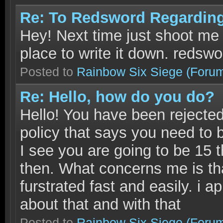
Re: To Redsword Regardin
Hey! Next time just shoot me 
place to write it down. reds
Posted to
Rainbow Six Siege
(Foru
Re: Hello, how do you do?
Hello! You have been rejecte
policy that says you need to 
I see you are going to be 15 
then. What concerns me is th
furstrated fast and easily. i a
about that and with that
Posted to
Rainbow Six Siege
(Foru