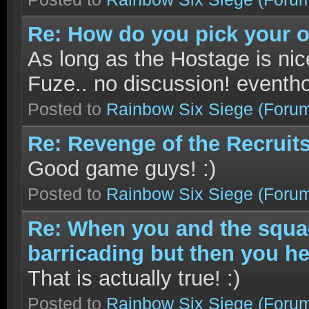
Re: How do you pick your 
As long as the Hostage is nic
Fuze.. no discussion! eventho
Posted to
Rainbow Six Siege
(Foru
Re: Revenge of the Recruits
Good game guys! :)
Posted to
Rainbow Six Siege
(Foru
Re: When you and the squad
barricading but then you hea
That is actually true! :)
Posted to
Rainbow Six Siege
(Foru