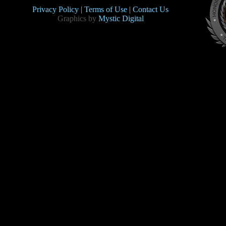
Privacy Policy |
Terms of Use |
Contact Us
Graphics by
Mystic Digital