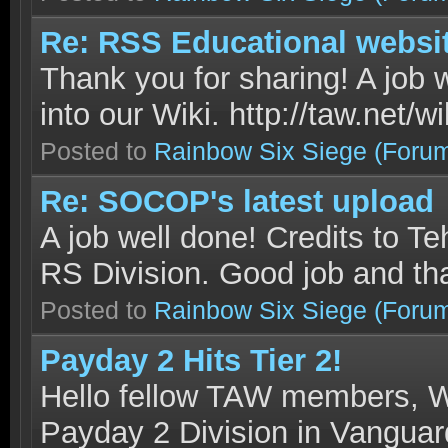
Re: RSS Educational websi
Thank you for sharing! A job 
into our Wiki. http://taw.net/
Posted to
Rainbow Six Siege
(Foru
Re: SOCOP's latest upload
A job well done! Credits to Te
RS Division. Good job and tha
Posted to
Rainbow Six Siege
(Foru
Payday 2 Hits Tier 2!
Hello fellow TAW members, W
Payday 2 Division in Vanguard 