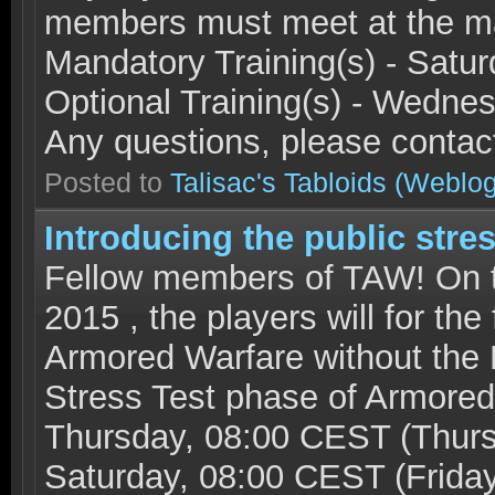
members must meet at the ma
Mandatory Training(s) - Sat
Optional Training(s) - Wed
Any questions, please conta
Posted to
Talisac's Tabloids
(Weblog
Introducing the public stres
Fellow members of TAW! On t
2015 , the players will for the
Armored Warfare without the 
Stress Test phase of Armored 
Thursday, 08:00 CEST (Thurs
Saturday, 08:00 CEST (Frida