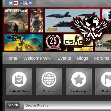
Home
Welcome Wiki
Events
Blogs
Forums
Code of Ethics
Structure
Leadership
Positi