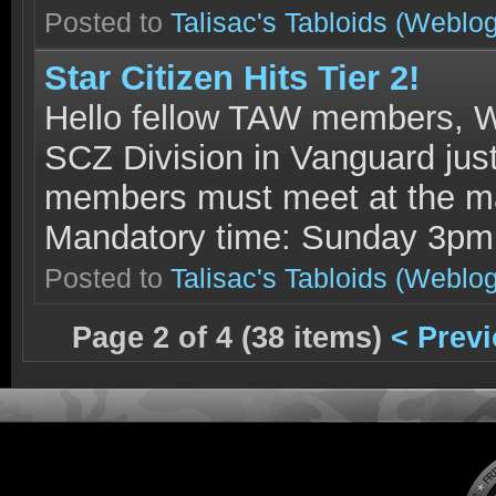
Posted to
Talisac's Tabloids
(Weblog
Star Citizen Hits Tier 2!
Hello fellow TAW members, W
SCZ Division in Vanguard just 
members must meet at the ma
Mandatory time: Sunday 3p
Posted to
Talisac's Tabloids
(Weblog
Page 2 of 4 (38 items)
< Prev