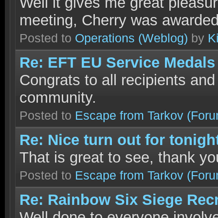
Well it gives me great pleasu
meeting, Cherry was awarde
Posted to
Operations
(Weblog)
by
K
Re: EFT EU Service Medals
Congrats to all recipients and
community.
Posted to
Escape from Tarkov
(Foru
Re: Nice turn out for tonigh
That is great to see, thank yo
Posted to
Escape from Tarkov
(Foru
Re: Rainbow Six Siege Recr
Well done to everyone involve