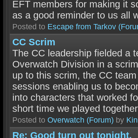
EFT members for making it so.
as a good reminder to us all 
Posted to
Escape from Tarkov
(Foru
CC Scrim
The CC leadership fielded a t
Overwatch Division in a scrim
up to this scrim, the CC team
sessions enabling us to beco
into characters that worked fo
short time we played together
Posted to
Overwatch
(Forum)
by
Ki
Re: Good turn out tonight.