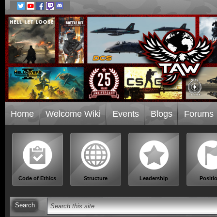
Home
Welcome Wiki
Events
Blogs
Forums
Code of Ethics
Structure
Leadership
Positi