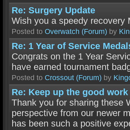
Re: Surgery Update
Wish you a speedy recovery 
Posted to
Overwatch
(Forum)
by
Ki
Re: 1 Year of Service Med
Congrats on the 1 Year Servi
have earned tournament bad
Posted to
Crossout
(Forum)
by
King
Re: Keep up the good work
Thank you for sharing these Wa
perspective from our newer m
has been such a positive expe