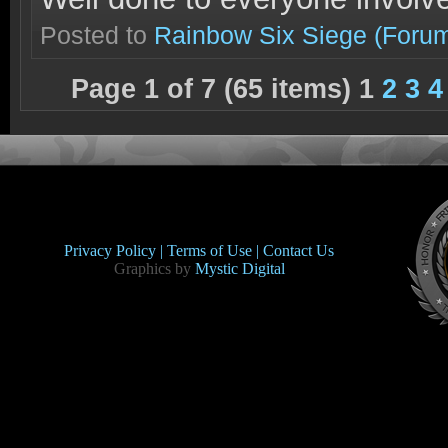
Posted to
Rainbow Six Siege
(Foru
Page 1 of 7 (65 items) 1
2
3
4
Privacy Policy |
Terms of Use |
Contact Us
Graphics by
Mystic Digital