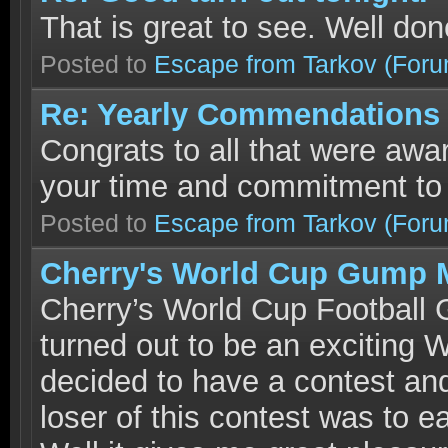
That is great to see. Well do
Posted to
Escape from Tarkov
(Foru
Re: Yearly Commendations :
Congrats to all that were aw
your time and commitment to
Posted to
Escape from Tarkov
(Foru
Cherry's World Cup Gump 
Cherry’s World Cup Football
turned out to be an exciting
decided to have a contest and
loser of this contest was to