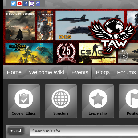
Home
Welcome Wiki
Events
Blogs
Forums
Code of Ethics
Structure
Leadership
Positi