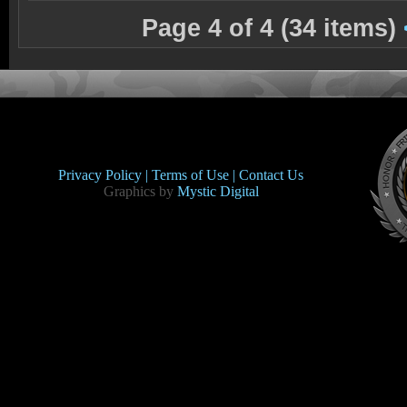
Page 4 of 4 (34 items)
Privacy Policy |
Terms of Use |
Contact Us
Graphics by
Mystic Digital