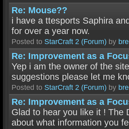
Re: Mouse??
i have a ttesports Saphira and
for over a year now.
Posted to
StarCraft 2
(Forum)
by
bre
Re: Improvement as a Focus.
Yep i am the owner of the site
suggestions please let me kn
Posted to
StarCraft 2
(Forum)
by
bre
Re: Improvement as a Focus.
Glad to hear you like it ! Th
about what information you fee