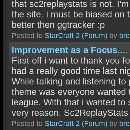
that sc2replaystats is not. I'
the site. i must be biased on 
better then ggtracker :p
Posted to
StarCraft 2
(Forum)
by
bre
Improvement as a Focus.... 
First off i want to thank you f
had a really good time last n
While talking and listening t
theme was everyone wanted to
league. With that i wanted to s
very reason. Sc2ReplayStats
Posted to
StarCraft 2
(Forum)
by
bre