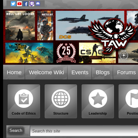
Home
Welcome Wiki
Events
Blogs
Forums
Code of Ethics
Structure
Leadership
Positi