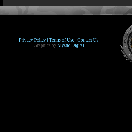
Privacy Policy |
Terms of Use |
Contact Us
Graphics by
Mystic Digital