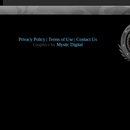
Privacy Policy |
Terms of Use |
Contact Us
Graphics by
Mystic Digital