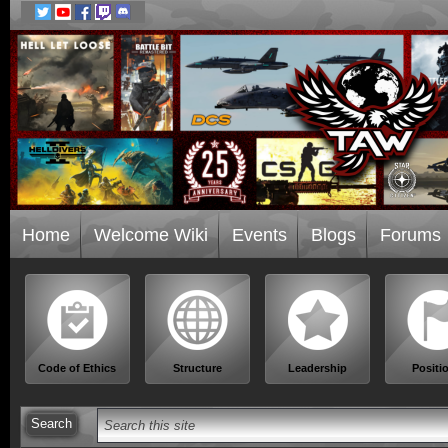
Home
Welcome Wiki
Events
Blogs
Forums
Code of Ethics
Structure
Leadership
Positi