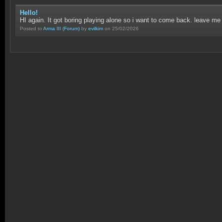
Hello!
HI again. It got boring playing alone so i want to come back. leave me
Posted to
Arma III
(Forum)
by
evilkim
on 25/02/2026