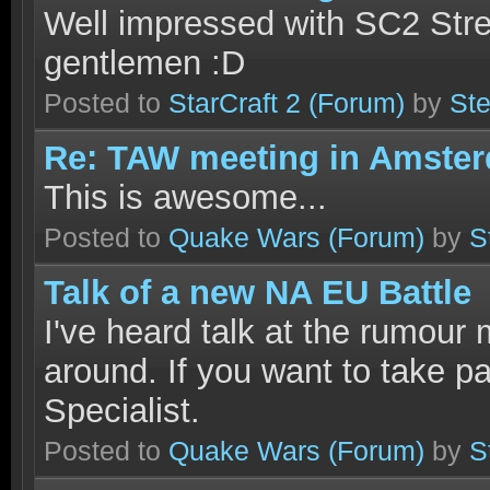
Well impressed with SC2 Str
gentlemen :D
Posted to
StarCraft 2
(Forum)
by
Ste
Re: TAW meeting in Amste
This is awesome...
Posted to
Quake Wars
(Forum)
by
S
Talk of a new NA EU Battle
I've heard talk at the rumour m
around. If you want to take pa
Specialist.
Posted to
Quake Wars
(Forum)
by
S