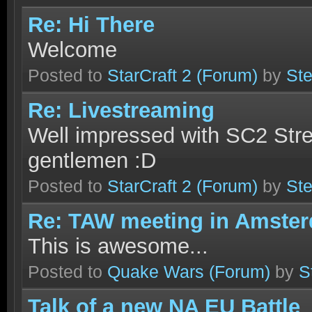
Re: Hi There
Welcome
Posted to
StarCraft 2
(Forum)
by
Ste
Re: Livestreaming
Well impressed with SC2 Str
gentlemen :D
Posted to
StarCraft 2
(Forum)
by
Ste
Re: TAW meeting in Amste
This is awesome...
Posted to
Quake Wars
(Forum)
by
S
Talk of a new NA EU Battle