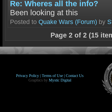
Re: Wheres all the info?
Been looking at this
Posted to
Quake Wars
(Forum)
by
S
Page 2 of 2 (15 it
Privacy Policy |
Terms of Use |
Contact Us
Graphics by
Mystic Digital