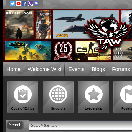
Home
Welcome Wiki
Events
Blogs
Forums
Code of Ethics
Structure
Leadership
Positi