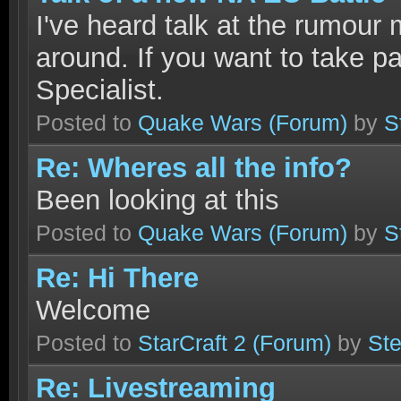
I've heard talk at the rumour m
around. If you want to take pa
Specialist.
Posted to
Quake Wars
(Forum)
by
S
Re: Wheres all the info?
Been looking at this
Posted to
Quake Wars
(Forum)
by
S
Re: Hi There
Welcome
Posted to
StarCraft 2
(Forum)
by
Ste
Re: Livestreaming